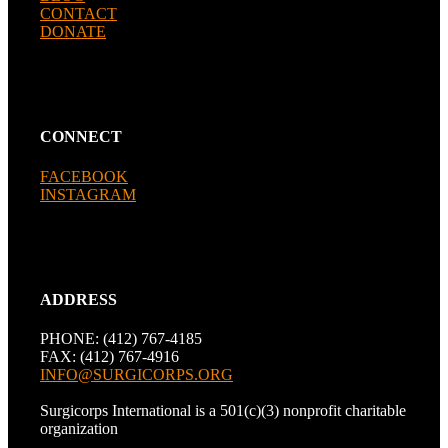
CONTACT
DONATE
CONNECT
FACEBOOK
INSTAGRAM
ADDRESS
PHONE: (412) 767-4185
FAX: (412) 767-4916
INFO@SURGICORPS.ORG
Surgicorps International is a 501(c)(3) nonprofit charitable
organization