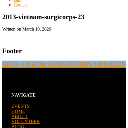
Contact
2013-vietnam-surgicorps-23
Written on
March 10, 2020
Footer
SIGN-UP FOR SURGICORPS UPDATES
NAVIGATE
EVENTS
HOME
ABOUT
VOLUNTEER
BLOG