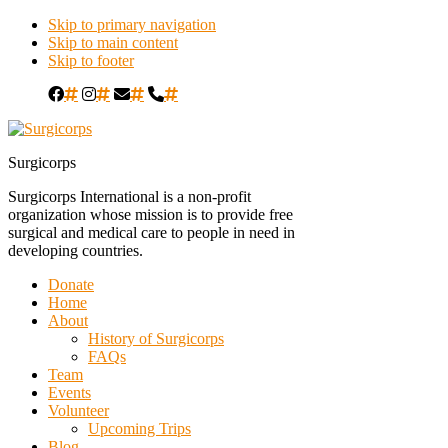
Skip to primary navigation
Skip to main content
Skip to footer
#
#
#
#
Surgicorps
Surgicorps International is a non-profit
organization whose mission is to provide free
surgical and medical care to people in need in
developing countries.
Donate
Home
About
History of Surgicorps
FAQs
Team
Events
Volunteer
Upcoming Trips
Blog