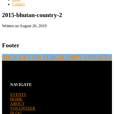
Contact
2015-bhutan-country-2
Written on
August 26, 2019
Footer
SIGN-UP FOR SURGICORPS UPDATES
NAVIGATE
EVENTS
HOME
ABOUT
VOLUNTEER
BLOG