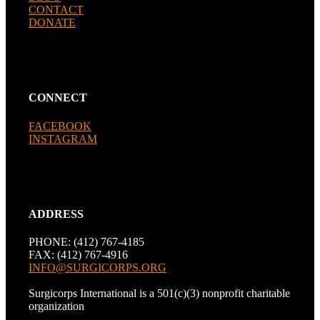
CONTACT
DONATE
CONNECT
FACEBOOK
INSTAGRAM
ADDRESS
PHONE: (412) 767-4185
FAX: (412) 767-4916
INFO@SURGICORPS.ORG
Surgicorps International is a 501(c)(3) nonprofit charitable
organization