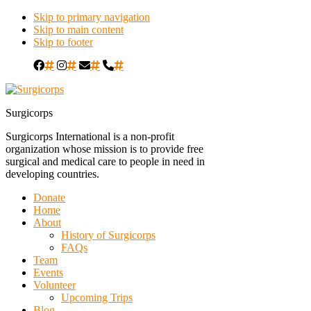
Skip to primary navigation
Skip to main content
Skip to footer
#
#
#
#
Surgicorps
Surgicorps International is a non-profit
organization whose mission is to provide free
surgical and medical care to people in need in
developing countries.
Donate
Home
About
History of Surgicorps
FAQs
Team
Events
Volunteer
Upcoming Trips
Blog