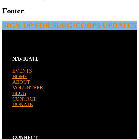
Footer
SIGN-UP FOR SURGICORPS UPDATES
NAVIGATE
EVENTS
HOME
ABOUT
VOLUNTEER
BLOG
CONTACT
DONATE
CONNECT