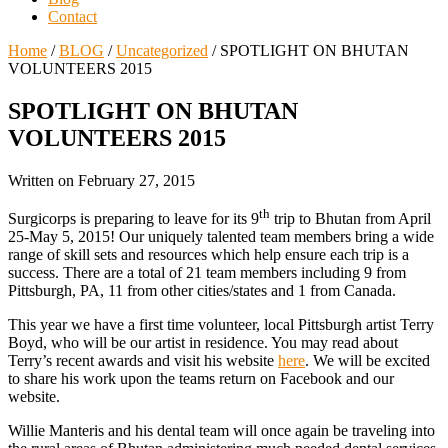
Contact
Home
/
BLOG
/
Uncategorized
/
SPOTLIGHT ON BHUTAN
VOLUNTEERS 2015
SPOTLIGHT ON BHUTAN
VOLUNTEERS 2015
Written on
February 27, 2015
th
Surgicorps is preparing to leave for its 9
trip to Bhutan from April
25-May 5, 2015! Our uniquely talented team members bring a wide
range of skill sets and resources which help ensure each trip is a
success. There are a total of 21 team members including 9 from
Pittsburgh, PA, 11 from other cities/states and 1 from Canada.
This year we have a first time volunteer, local Pittsburgh artist Terry
Boyd, who will be our artist in residence. You may read about
Terry’s recent awards and visit his website
here
. We will be excited
to share his work upon the teams return on Facebook and our
website.
Willie Manteris and his dental team will once again be traveling into