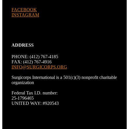
FACEBOOK
INSTAGRAM
ADDRESS
PHONE: (412) 767-4185
FAX: (412) 767-4916
INFO@SURGICORPS.ORG
Surgicorps International is a 501(c)(3) nonprofit charitable
organization
Federal Tax I.D. number:
25-1796465
UNITED WAY: #920543