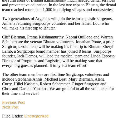
the rural areas of Bhutan administering much needed dental services
and preventative education. In the last two trips to Bhutan, the dental
team reached more than 1,000 in outlying villages and monasteries.
Two generations of Argentas will join the team as plastic surgeons.
Anne, a returning Surgicorps volunteer and her father, Lou, who
will make his first trip to Bhutan.
Cliff Bierman, Prema Krishnamurthy, Naomi Quillopa and Warren
Schubert are the veteran Bhutan volunteers. Jonathan Ponte, a prior
Surgicorps volunteer, will be making his first trip to Bhutan. Sheryl
Lamb, a Surgicorps board member has joined 8 teams. Surgicorps
founder, Jack Demos, will lead the medical team and Linda Esposto,
Director of Programs and Logistics, will be making sure that
everything goes as planned! It truly is a team effort!
The other team members are first time Surgicorps volunteers and
include Stephanie Annis, Michael Best, Mary Bierman, Alena
Curry, Hillel Kashtan, Robert Schemmer, Ginger Sturgeon and
Chris and Darlene Yanakos. We are grateful to all the volunteers for
their time and service!
Previous Post
Next Post
Filed Under:
Uncategorized