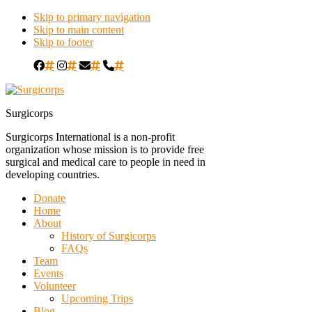
Skip to primary navigation
Skip to main content
Skip to footer
#
#
#
#
Surgicorps
Surgicorps International is a non-profit
organization whose mission is to provide free
surgical and medical care to people in need in
developing countries.
Donate
Home
About
History of Surgicorps
FAQs
Team
Events
Volunteer
Upcoming Trips
Blog