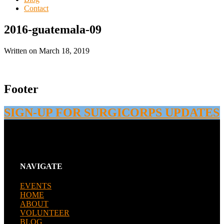
Contact
2016-guatemala-09
Written on
March 18, 2019
Footer
SIGN-UP FOR SURGICORPS UPDATES
NAVIGATE
EVENTS
HOME
ABOUT
VOLUNTEER
BLOG