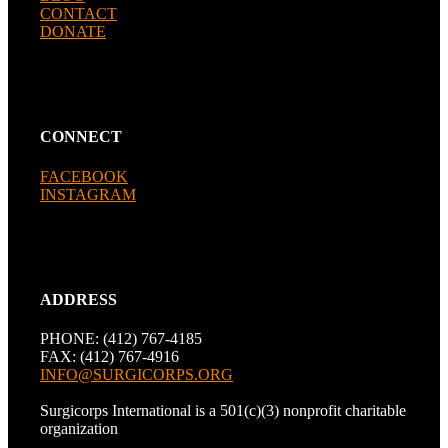
CONTACT
DONATE
CONNECT
FACEBOOK
INSTAGRAM
ADDRESS
PHONE: (412) 767-4185
FAX: (412) 767-4916
INFO@SURGICORPS.ORG
Surgicorps International is a 501(c)(3) nonprofit charitable
organization