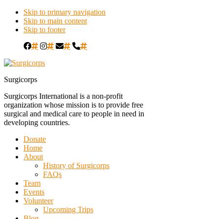
Skip to primary navigation
Skip to main content
Skip to footer
#
#
#
#
Surgicorps
Surgicorps International is a non-profit
organization whose mission is to provide free
surgical and medical care to people in need in
developing countries.
Donate
Home
About
History of Surgicorps
FAQs
Team
Events
Volunteer
Upcoming Trips
Blog