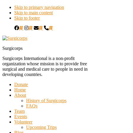
Skip to primary navigation
Skip to main content
Skip to footer
#
#
#
#
Surgicorps
Surgicorps International is a non-profit
organization whose mission is to provide free
surgical and medical care to people in need in
developing countries.
Donate
Home
About
History of Surgicorps
FAQs
Team
Events
Volunteer
Upcoming Trips
Blog