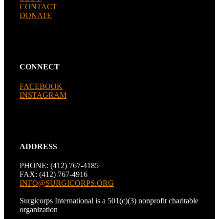
CONTACT
DONATE
CONNECT
FACEBOOK
INSTAGRAM
ADDRESS
PHONE: (412) 767-4185
FAX: (412) 767-4916
INFO@SURGICORPS.ORG
Surgicorps International is a 501(c)(3) nonprofit charitable
organization