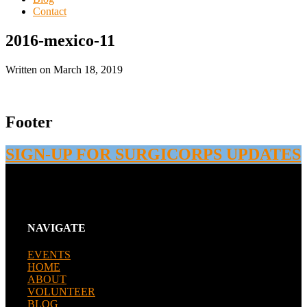
Contact
2016-mexico-11
Written on
March 18, 2019
Footer
SIGN-UP FOR SURGICORPS UPDATES
NAVIGATE
EVENTS
HOME
ABOUT
VOLUNTEER
BLOG