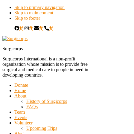
Skip to primary navigation
Skip to main content
Skip to footer
#
#
#
#
Surgicorps
Surgicorps International is a non-profit
organization whose mission is to provide free
surgical and medical care to people in need in
developing countries.
Donate
Home
About
History of Surgicorps
FAQs
Team
Events
Volunteer
Upcoming Trips
Blog