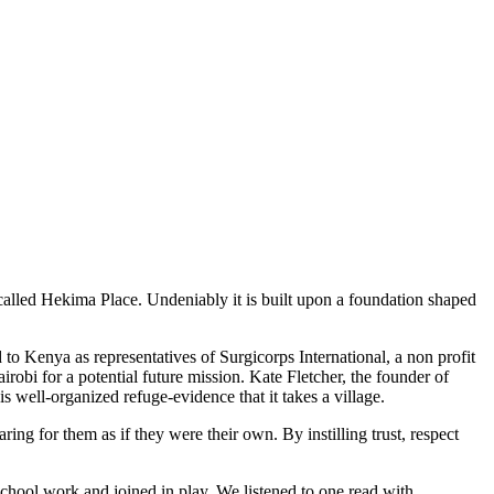
s called Hekima Place. Undeniably it is built upon a foundation shaped
to Kenya as representatives of Surgicorps International, a non profit
irobi for a potential future mission. Kate Fletcher, the founder of
 well-organized refuge-evidence that it takes a village.
ng for them as if they were their own. By instilling trust, respect
chool work and joined in play. We listened to one read with