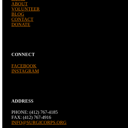
ABOUT
VOLUNTEER
BLOG
CONTACT
DONATE
CONNECT
FACEBOOK
INSTAGRAM
ADDRESS
PHONE: (412) 767-4185
FAX: (412) 767-4916
INFO@SURGICORPS.ORG