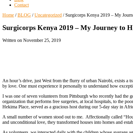
Contact
Home
/
BLOG
/
Uncategorized
/
Surgicorps Kenya 2019 – My Journe
Surgicorps Kenya 2019 – My Journey to 
Written on
November 25, 2019
An hour’s drive, just West from the flurry of urban Nairobi, exists a t
by love. One must experience it personally to understand how exception
I was one of seven volunteers from Pittsburgh who recently had the goo
organization that performs free surgeries, at local hospitals, to the po
Hekima Place, served as a gracious host during our 5-day stay in Afri
A small number of women stood out to me. Affectionally called “House 
and unconditional love, they transformed houses into homes and establi
As volunteers, we interacted daily with the children whose average a