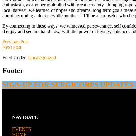
enthusiasm, as another multiplied with great certainty. Jumping rope wh
local harvest, we learned of hopes and dreams, long term goals these
about becoming a doctor, while another , “I’ll be a counselor who hel
By connecting in these ways, we witnessed perseverance, self confidenc
day joy and see firsthand how, with the power of loyalty, patience a
Previous Post
Next Post
Filed Under:
Uncategorized
Footer
SIGN-UP FOR SURGICORPS UPDATES
NAVIGATE
EVENTS
HOME