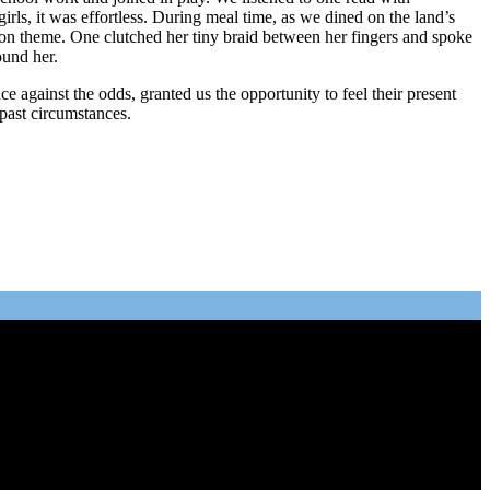
irls, it was effortless. During meal time, as we dined on the land’s
mon theme. One clutched her tiny braid between her fingers and spoke
ound her.
 against the odds, granted us the opportunity to feel their present
past circumstances.