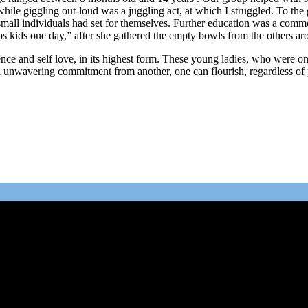
ile giggling out-loud was a juggling act, at which I struggled. To the g
 small individuals had set for themselves. Further education was a com
ps kids one day,” after she gathered the empty bowls from the others ar
e and self love, in its highest form. These young ladies, who were once
nd unwavering commitment from another, one can flourish, regardless of 