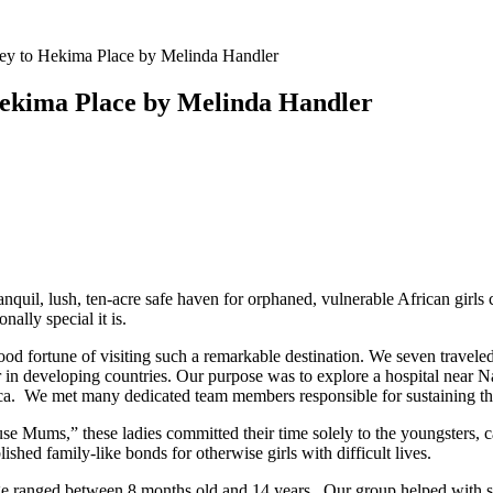
y to Hekima Place by Melinda Handler
Hekima Place by Melinda Handler
ranquil, lush, ten-acre safe haven for orphaned, vulnerable African girl
ally special it is.
d fortune of visiting such a remarkable destination. We seven traveled 
or in developing countries. Our purpose was to explore a hospital near Na
ca. We met many dedicated team members responsible for sustaining this
Mums,” these ladies committed their time solely to the youngsters, cari
shed family-like bonds for otherwise girls with difficult lives.
ge ranged between 8 months old and 14 years . Our group helped with s