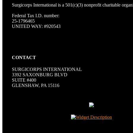
Surgicorps International is a 501(c)(3) nonprofit charitable organ
Federal Tax I.D. number:
25-1796465
UNITED WAY: #920543
CONTACT
SURGICORPS INTERNATIONAL
3392 SAXONBURG BLVD
SUITE #400
GLENSHAW, PA 15116