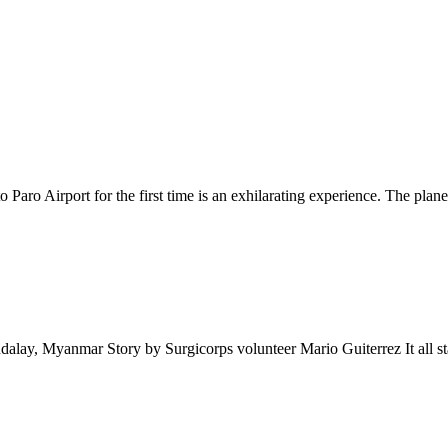
Paro Airport for the first time is an exhilarating experience. The pl
lay, Myanmar Story by Surgicorps volunteer Mario Guiterrez It all sta