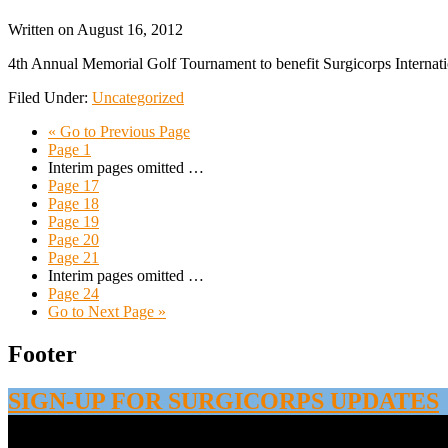
Written on
August 16, 2012
4th Annual Memorial Golf Tournament to benefit Surgicorps Intern
Filed Under:
Uncategorized
«
Go to
Previous Page
Page
1
Interim pages omitted
…
Page
17
Page
18
Page
19
Page
20
Page
21
Interim pages omitted
…
Page
24
Go to
Next Page »
Footer
SIGN-UP FOR SURGICORPS UPDATES