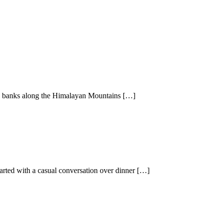
ane banks along the Himalayan Mountains […]
rted with a casual conversation over dinner […]