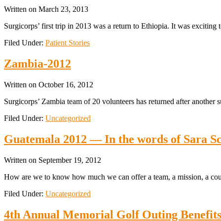
Written on
March 23, 2013
Surgicorps’ first trip in 2013 was a return to Ethiopia. It was exciting
Filed Under:
Patient Stories
Zambia-2012
Written on
October 16, 2012
Surgicorps’ Zambia team of 20 volunteers has returned after another s
Filed Under:
Uncategorized
Guatemala 2012 — In the words of Sara S
Written on
September 19, 2012
How are we to know how much we can offer a team, a mission, a count
Filed Under:
Uncategorized
4th Annual Memorial Golf Outing Benefit