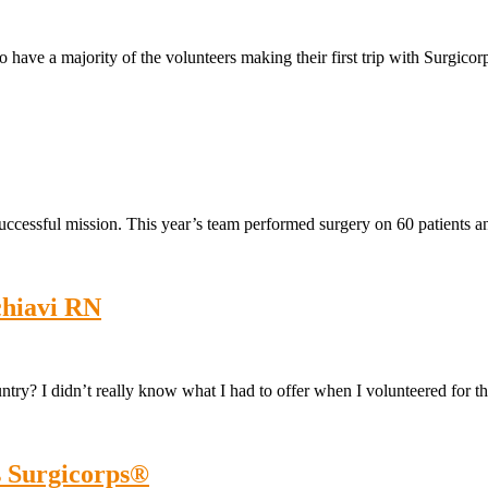
 to have a majority of the volunteers making their first trip with Surgic
uccessful mission. This year’s team performed surgery on 60 patients an
chiavi RN
ry? I didn’t really know what I had to offer when I volunteered for t
s Surgicorps®