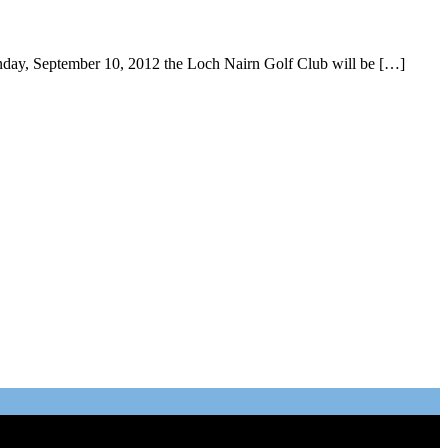
day, September 10, 2012 the Loch Nairn Golf Club will be […]