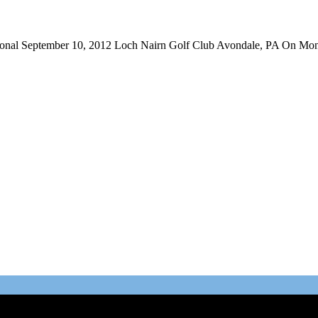
ational September 10, 2012 Loch Nairn Golf Club Avondale, PA On Mon