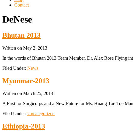
Contact
DeNese
Bhutan 2013
Written on
May 2, 2013
In the words of Bhutan 2013 Team Member, Dr. Alex Rose Flying into 
Filed Under:
News
Myanmar-2013
Written on
March 25, 2013
A First for Surgicorps and a New Future for Ms. Huang Toe Toe Manda
Filed Under:
Uncategorized
Ethiopia-2013