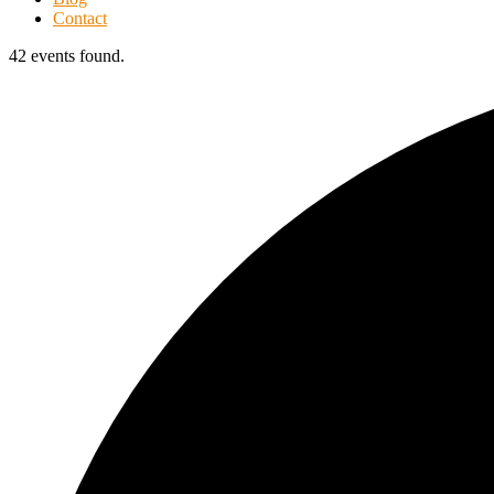
Contact
42 events found.