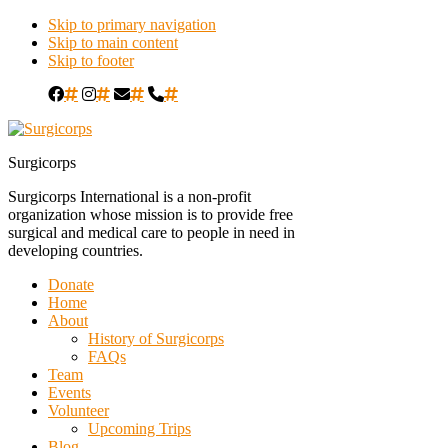
Skip to primary navigation
Skip to main content
Skip to footer
#
#
#
#
Surgicorps
Surgicorps International is a non-profit
organization whose mission is to provide free
surgical and medical care to people in need in
developing countries.
Donate
Home
About
History of Surgicorps
FAQs
Team
Events
Volunteer
Upcoming Trips
Blog