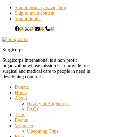
Skip to primary navigation
Skip to main content
Skip to footer
#
#
#
#
Surgicorps
Surgicorps International is a non-profit
organization whose mission is to provide free
surgical and medical care to people in need in
developing countries.
Donate
Home
About
History of Surgicorps
FAQs
Team
Events
Volunteer
Upcoming Trips
Blog