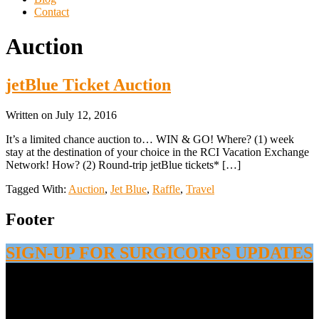
Contact
Auction
jetBlue Ticket Auction
Written on
July 12, 2016
It’s a limited chance auction to… WIN & GO! Where? (1) week
stay at the destination of your choice in the RCI Vacation Exchange
Network! How? (2) Round-trip jetBlue tickets* […]
Tagged With:
Auction
,
Jet Blue
,
Raffle
,
Travel
Footer
SIGN-UP FOR SURGICORPS UPDATES