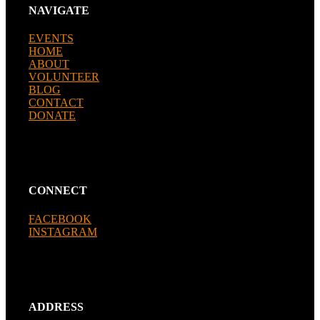
NAVIGATE
EVENTS
HOME
ABOUT
VOLUNTEER
BLOG
CONTACT
DONATE
CONNECT
FACEBOOK
INSTAGRAM
ADDRESS