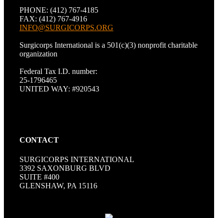
PHONE: (412) 767-4185
FAX: (412) 767-4916
INFO@SURGICORPS.ORG
Surgicorps International is a 501(c)(3) nonprofit charitable
organization
Federal Tax I.D. number:
25-1796465
UNITED WAY: #920543
CONTACT
SURGICORPS INTERNATIONAL
3392 SAXONBURG BLVD
SUITE #400
GLENSHAW, PA 15116