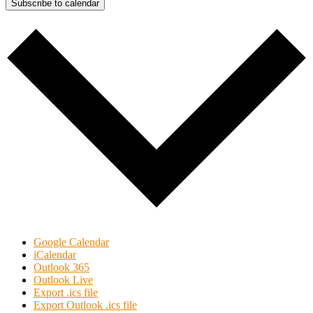
Subscribe to calendar
Google Calendar
iCalendar
Outlook 365
Outlook Live
Export .ics file
Export Outlook .ics file