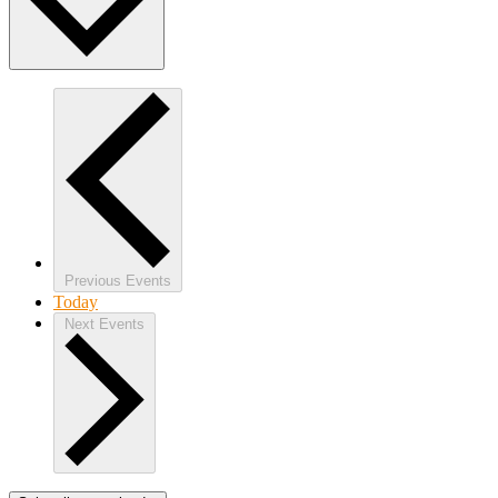
Previous
Events
Today
Next
Events