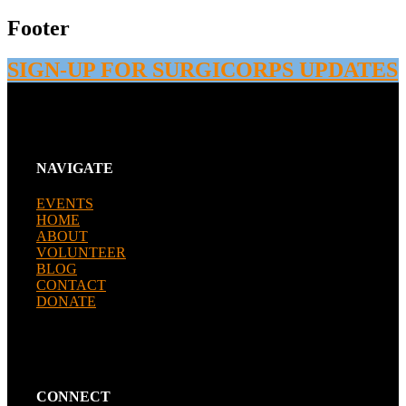
Footer
SIGN-UP FOR SURGICORPS UPDATES
NAVIGATE
EVENTS
HOME
ABOUT
VOLUNTEER
BLOG
CONTACT
DONATE
CONNECT