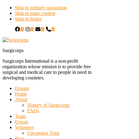
Skip to primary navigation
Skip to main content
Skip to footer
#
#
#
#
Surgicorps
Surgicorps International is a non-profit
organization whose mission is to provide free
surgical and medical care to people in need in
developing countries.
Donate
Home
About
History of Surgicorps
FAQs
Team
Events
Volunteer
Upcoming Trips
Blog