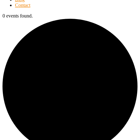
Contact
0 events found.