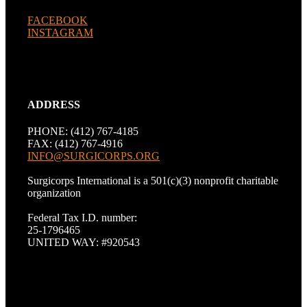
FACEBOOK
INSTAGRAM
ADDRESS
PHONE: (412) 767-4185
FAX: (412) 767-4916
INFO@SURGICORPS.ORG
Surgicorps International is a 501(c)(3) nonprofit charitable
organization
Federal Tax I.D. number:
25-1796465
UNITED WAY: #920543