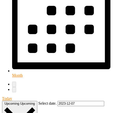
Month
Today
Select date.
Upcoming
Upcoming